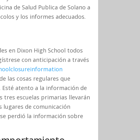
cina de Salud Publica de Solano a
ocolos y los informes adecuados.
es en Dixon High School todos
egístrese con anticipación a través
hoolclosureinformation
de las cosas regulares que
. Esté atento a la información de
as tres escuelas primarias llevarán
os lugares de comunicación
 se perdió la información sobre