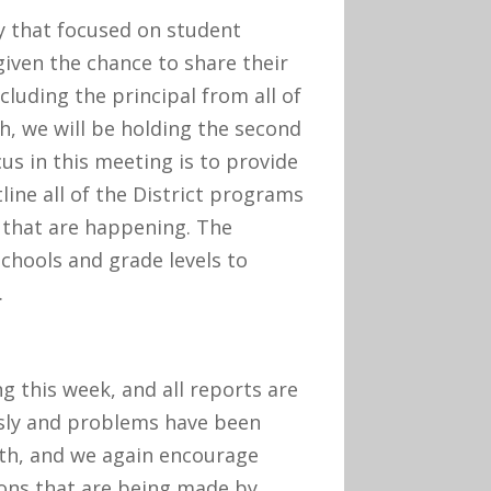
 that focused on student
given the chance to share their
cluding the principal from all of
, we will be holding the second
us in this meeting is to provide
line all of the District programs
 that are happening. The
schools and grade levels to
.
 this week, and all reports are
sly and problems have been
6th, and we again encourage
ions that are being made by