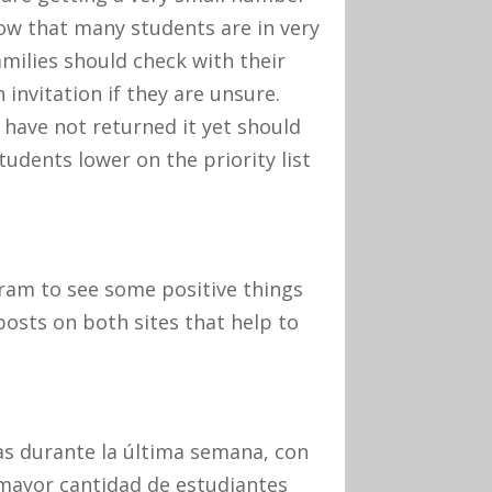
now that many students are in very
milies should check with their
 invitation if they are unsure.
 have not returned it yet should
tudents lower on the priority list
ram to see some positive things
posts on both sites that help to
s durante la última semana, con
 mayor cantidad de estudiantes