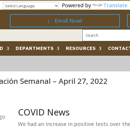
Powered by
Translate
Enroll Now!
RD
DEPARTMENTS
RESOURCES
CONTAC
ación Semanal – April 27, 2022
COVID News
We had an increase in positive tests over th