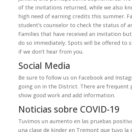
of the invitations returned, while we also k
high need of earning credits this summer. Fa
student’s counselor to check the status of an
Families that have received an invitation but
do so immediately. Spots will be offered to s
if we don’t hear from you.
Social Media
Be sure to follow us on Facebook and Instag
going on in the District. There are frequent 
show good work and add information.
Noticias sobre COVID-19
Tuvimos un aumento en las pruebas positiva
una clase de kinder en Tremont que tuvo la