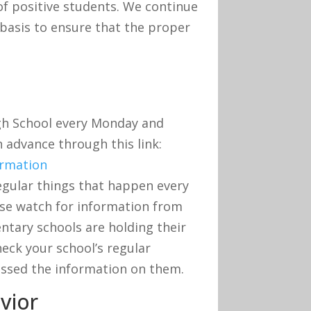
f positive students. We continue
 basis to ensure that the proper
igh School every Monday and
n advance through this link:
ormation
egular things that happen every
ase watch for information from
entary schools are holding their
eck your school’s regular
ssed the information on them.
vior