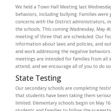
We held a Town Hall Meeting last Wednesday
behaviors, including bullying. Families were 
concerns with the District administrators, in
the schools. This coming Wednesday, May 4th
meeting of three that are scheduled. Our foc
information about laws and policies, and out
and work addressing the negative behaviors
meetings are intended for families from all 
attend, and we encourage all of you to do so
State Testing
Our secondary schools are completing testing
that students have been taking them seriou
limited. Elementary schools begin on May 1
students and families to follow the suggest