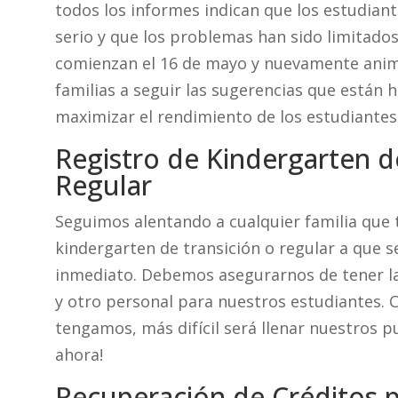
todos los informes indican que los estudian
serio y que los problemas han sido limitados
comienzan el 16 de mayo y nuevamente anima
familias a seguir las sugerencias que están 
maximizar el rendimiento de los estudiantes
Registro de Kindergarten d
Regular
Seguimos alentando a cualquier familia que 
kindergarten de transición o regular a que s
inmediato. Debemos asegurarnos de tener l
y otro personal para nuestros estudiantes. 
tengamos, más difícil será llenar nuestros pu
ahora!
Recuperación de Créditos p