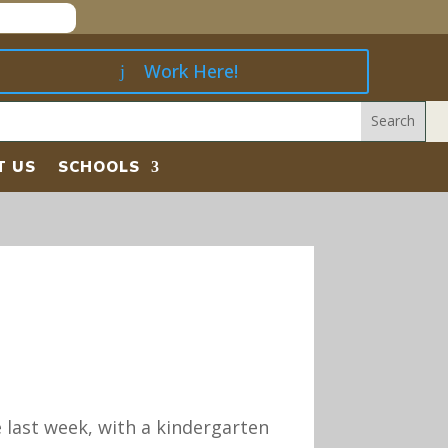
Work Here!
T US
SCHOOLS
e last week, with a kindergarten