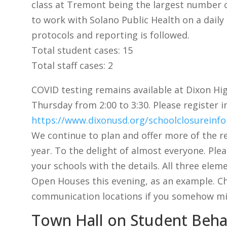
class at Tremont being the largest number o
to work with Solano Public Health on a daily
protocols and reporting is followed.
Total student cases: 15
Total staff cases: 2
COVID testing remains available at Dixon H
Thursday from 2:00 to 3:30. Please register i
https://www.dixonusd.org/schoolclosureinf
We continue to plan and offer more of the r
year. To the delight of almost everyone. Ple
your schools with the details. All three elem
Open Houses this evening, as an example. Ch
communication locations if you somehow mi
Town Hall on Student Beha