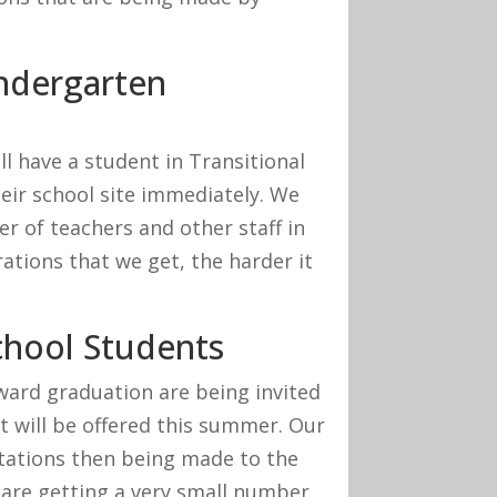
indergarten
l have a student in Transitional
heir school site immediately. We
 of teachers and other staff in
ations that we get, the harder it
chool Students
ward graduation are being invited
t will be offered this summer. Our
nvitations then being made to the
are getting a very small number