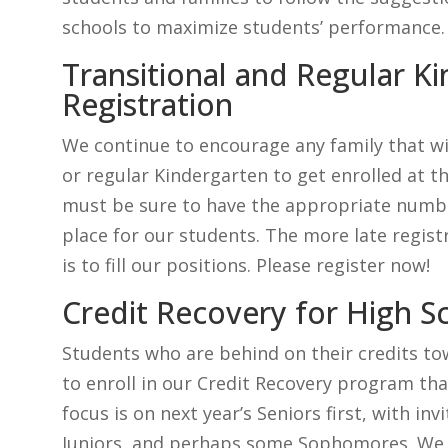
schools to maximize students’ performance.
Transitional and Regular K
Registration
We continue to encourage any family that wil
or regular Kindergarten to get enrolled at t
must be sure to have the appropriate number
place for our students. The more late registr
is to fill our positions. Please register now!
Credit Recovery for High S
Students who are behind on their credits to
to enroll in our Credit Recovery program tha
focus is on next year’s Seniors first, with i
Juniors, and perhaps some Sophomores. We 