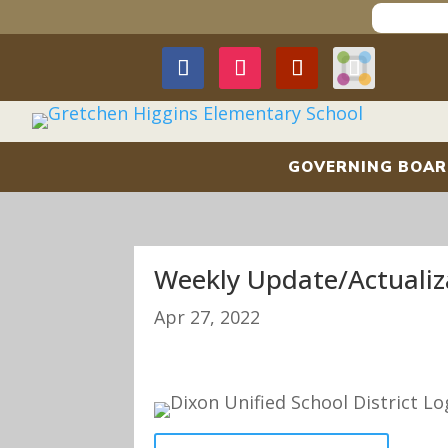
GOVERNING BOA
Weekly Update/Actualiz
Apr 27, 2022