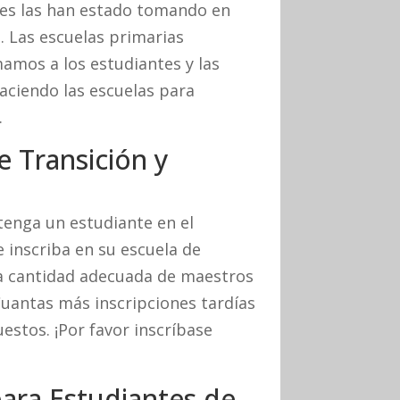
tes las han estado tomando en
. Las escuelas primarias
mos a los estudiantes y las
haciendo las escuelas para
.
e Transición y
tenga un estudiante en el
e inscriba en su escuela de
a cantidad adecuada de maestros
Cuantas más inscripciones tardías
estos. ¡Por favor inscríbase
ara Estudiantes de