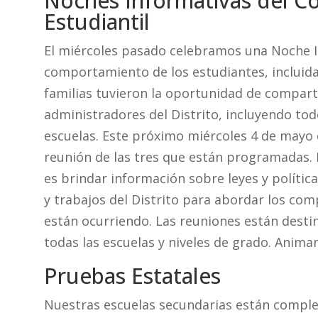
Noches Informativas del 
Estudiantil
El miércoles pasado celebramos una Noche I
comportamiento de los estudiantes, incluida 
familias tuvieron la oportunidad de compart
administradores del Distrito, incluyendo tod
escuelas. Este próximo miércoles 4 de mayo
reunión de las tres que están programadas.
es brindar información sobre leyes y polític
y trabajos del Distrito para abordar los co
están ocurriendo. Las reuniones están destin
todas las escuelas y niveles de grado. Anima
Pruebas Estatales
Nuestras escuelas secundarias están comple