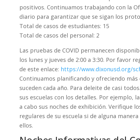
positivos. Continuamos trabajando con la Ofi
diario para garantizar que se sigan los prot
Total de casos de estudiantes: 15
Total de casos del personal: 2
Las pruebas de COVID permanecen disponibl
los lunes y jueves de 2:00 a 3:30. Por favor r
de este enlace:
https://www.dixonusd.org/sc
Continuamos planificando y ofreciendo más 
suceden cada año. Para deleite de casi todos
sus escuelas con los detalles. Por ejemplo, l
a cabo sus noches de exhibición. Verifique l
regulares de su escuela si de alguna manera
ellos.