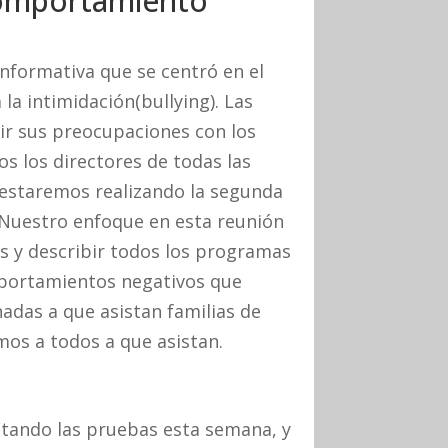
Comportamiento
nformativa que se centró en el
la intimidación(bullying). Las
ir sus preocupaciones con los
os los directores de todas las
 estaremos realizando la segunda
 Nuestro enfoque en esta reunión
as y describir todos los programas
mportamientos negativos que
adas a que asistan familias de
mos a todos a que asistan.
tando las pruebas esta semana, y