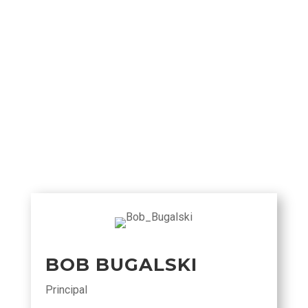
BOB BUGALSKI
Principal