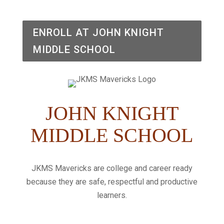
ENROLL AT JOHN KNIGHT
MIDDLE SCHOOL
JOHN KNIGHT
MIDDLE SCHOOL
JKMS Mavericks are college and career ready
because they are safe, respectful and productive
learners.