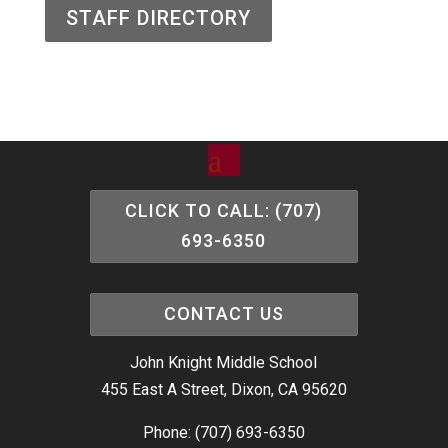
STAFF DIRECTORY
CLICK TO CALL: (707)
693-6350
CONTACT US
John Knight Middle School
455 East A Street, Dixon, CA 95620
Phone: (707) 693-6350