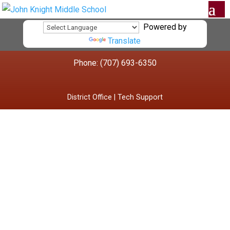
Powered by
Translate
Phone: (707) 693-6350
District Office
|
Tech Support