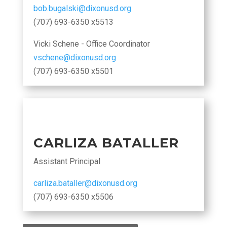
bob.bugalski@dixonusd.org
(707) 693-6350 x5513
Vicki Schene - Office Coordinator
vschene@dixonusd.org
(707) 693-6350 x5501
CARLIZA BATALLER
Assistant Principal
carliza.bataller@dixonusd.org
(707) 693-6350 x5506