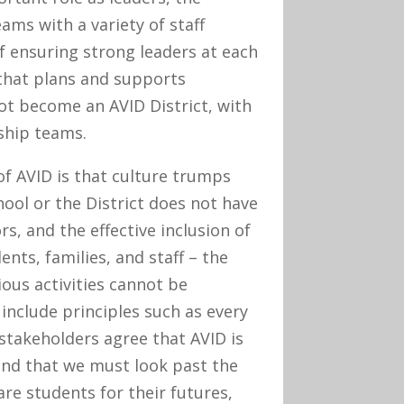
ms with a variety of staff
 ensuring strong leaders at each
that plans and supports
t become an AVID District, with
ship teams.
of AVID is that culture trumps
chool or the District does not have
s, and the effective inclusion of
ts, families, and staff – the
ious activities cannot be
include principles such as every
 stakeholders agree that AVID is
and that we must look past the
re students for their futures,