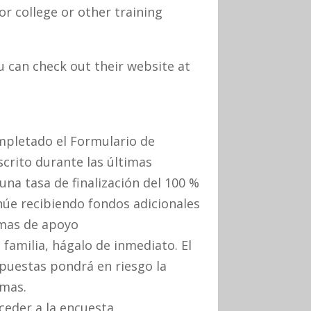
r college or other training
 can check out their website at
ompletado el Formulario de
scrito durante las últimas
a tasa de finalización del 100 %
núe recibiendo fondos adicionales
mas de apoyo
familia, hágalo de inmediato. El
spuestas pondrá en riesgo la
amas.
cceder a la encuesta