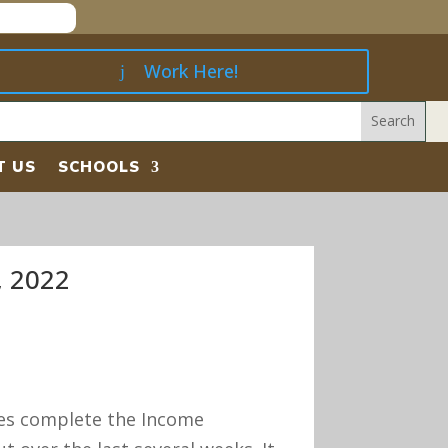
Work Here!
T US
SCHOOLS
 2022
ies complete the Income