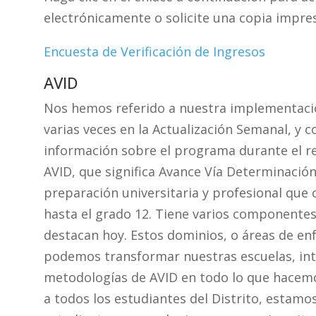
electrónicamente o solicite una copia impresa
Encuesta de Verificación de Ingresos
AVID
Nos hemos referido a nuestra implementació
varias veces en la Actualización Semanal, y
información sobre el programa durante el re
AVID, que significa Avance Vía Determinación
preparación universitaria y profesional que 
hasta el grado 12. Tiene varios componentes 
destacan hoy. Estos dominios, o áreas de e
podemos transformar nuestras escuelas, inte
metodologías de AVID en todo lo que hacemos
a todos los estudiantes del Distrito, estamo