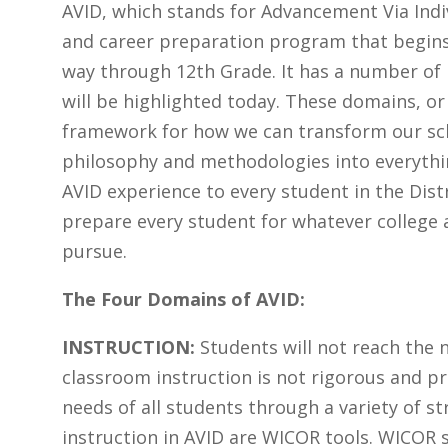
AVID, which stands for Advancement Via Indiv
and career preparation program that begins 
way through 12th Grade. It has a number of
will be highlighted today. These domains, or 
framework for how we can transform our sch
philosophy and methodologies into everythin
AVID experience to every student in the Dist
prepare every student for whatever college 
pursue.
The Four Domains of AVID:
INSTRUCTION:
Students will not reach the n
classroom instruction is not rigorous and p
needs of all students through a variety of st
instruction in AVID are WICOR tools. WICOR s