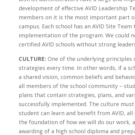
development of effective AVID Leadership Tea
members on it is the most important part of
campus. Each school has an AVID Site Team 
implementation of the program. We could no
certified AVID schools without strong leader
CULTURE:
One of the underlying principles 
strategies every time. In other words, if a s
a shared vision, common beliefs and behavior
all members of the school community – studen
plans that contain strategies, plans, and var
successfully implemented. The culture must 
student can learn and benefit from AVID, all
the foundation of how we will do our work, 
awarding of a high school diploma and prepa