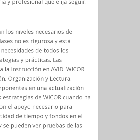
a y profesional que elija seguir.
n los niveles necesarios de
lases no es rigurosa y está
 necesidades de todos los
ategias y prácticas. Las
 la instrucción en AVID. WICOR
ión, Organización y Lectura.
ponentes en una actualización
as estrategias de WICOR cuando ha
con el apoyo necesario para
ntidad de tiempo y fondos en el
y se pueden ver pruebas de las