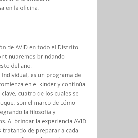
 en la oficina.
n de AVID en todo el Distrito
 continuaremos brindando
sto del año.
 Individual, es un programa de
comienza en el kinder y continúa
clave, cuatro de los cuales se
nfoque, son el marco de cómo
grando la filosofía y
. Al brindar la experiencia AVID
s tratando de preparar a cada