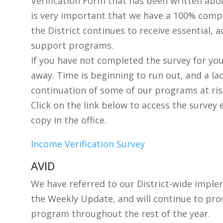
Verification Form that has been written abou
is very important that we have a 100% compl
the District continues to receive essential, 
support programs.
If you have not completed the survey for your
away. Time is beginning to run out, and a la
continuation of some of our programs at ris
Click on the link below to access the survey 
copy in the office.
Income Verification Survey
AVID
We have referred to our District-wide imple
the Weekly Update, and will continue to pro
program throughout the rest of the year.