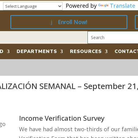
Powered by
Translate
Enroll Now!
RD
DEPARTMENTS
RESOURCES
CONTAC
IZACIÓN SEMANAL – September 21,
Income Verification Survey
We have had almost two-thirds of our famil