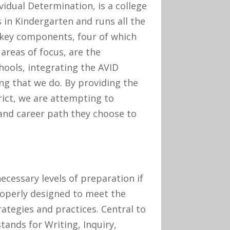
idual Determination, is a college
in Kindergarten and runs all the
 key components, four of which
areas of focus, are the
ools, integrating the AVID
g that we do. By providing the
rict, we are attempting to
and career path they choose to
ecessary levels of preparation if
roperly designed to meet the
rategies and practices. Central to
tands for Writing, Inquiry,