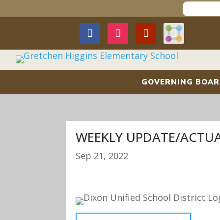
GOVERNING BOA
WEEKLY UPDATE/ACTUAL
Sep 21, 2022