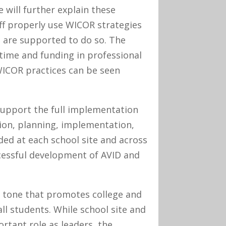
 will further explain these
ff properly use WICOR strategies
 are supported to do so. The
 time and funding in professional
WICOR practices can be seen
support the full implementation
tion, planning, implementation,
ed at each school site and across
ccessful development of AVID and
d tone that promotes college and
ll students. While school site and
rtant role as leaders, the