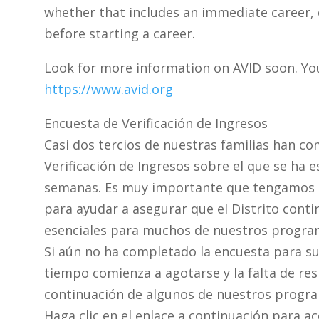
whether that includes an immediate career, o
before starting a career.
Look for more information on AVID soon. You
https://www.avid.org
Encuesta de Verificación de Ingresos
Casi dos tercios de nuestras familias han c
Verificación de Ingresos sobre el que se ha e
semanas. Es muy importante que tengamos un
para ayudar a asegurar que el Distrito conti
esenciales para muchos de nuestros progra
Si aún no ha completado la encuesta para su 
tiempo comienza a agotarse y la falta de re
continuación de algunos de nuestros progr
Haga clic en el enlace a continuación para a