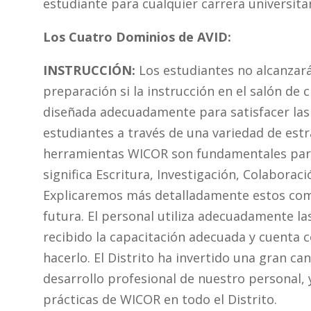
estudiante para cualquier carrera universitari
Los Cuatro Dominios de AVID:
INSTRUCCIÓN:
Los estudiantes no alcanzará
preparación si la instrucción en el salón de c
diseñada adecuadamente para satisfacer las
estudiantes a través de una variedad de estr
herramientas WICOR son fundamentales para
significa Escritura, Investigación, Colaborac
Explicaremos más detalladamente estos com
futura. El personal utiliza adecuadamente l
recibido la capacitación adecuada y cuenta 
hacerlo. El Distrito ha invertido una gran ca
desarrollo profesional de nuestro personal, 
prácticas de WICOR en todo el Distrito.