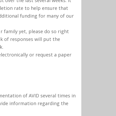
t over the last several weeks. It
etion rate to help ensure that
additional funding for many of our
 family yet, please do so right
ck of responses will put the
k.
electronically or request a paper
mentation of AVID several times in
vide information regarding the