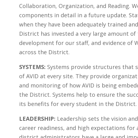
Collaboration, Organization, and Reading. We
components in detail in a future update. Sta
when they have been adequately trained and
District has invested a very large amount of
development for our staff, and evidence of 
across the District.
SYSTEMS:
Systems provide structures that 
of AVID at every site. They provide organiza
and monitoring of how AVID is being embedd
the District. Systems help to ensure the su
its benefits for every student in the District.
LEADERSHIP:
Leadership sets the vision an
career readiness, and high expectations for a
district administrators have a large and impo