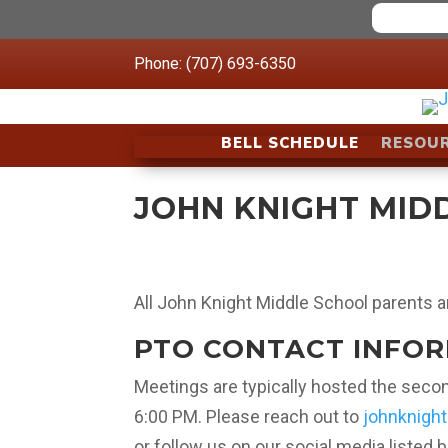
Phone: (707) 693-6350
BELL SCHEDULE
RESOU
JOHN KNIGHT MID
All John Knight Middle School parents a
PTO CONTACT INFO
Meetings are typically hosted the sec
6:00 PM. Please reach out to
johnknigh
or follow us on our social media listed 