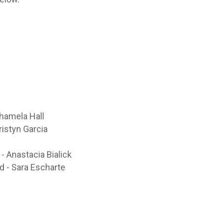
Shamela Hall
ristyn Garcia
n
 Anastacia Bialick
 - Sara Escharte