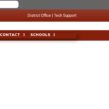
District Office
|
Tech Support
CONTACT
SCHOOLS