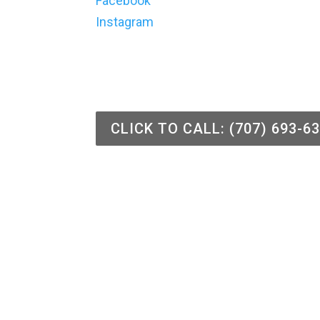
Facebook
Instagram
CLICK TO CALL: (707) 693-6