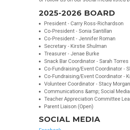
2025-2026 BOARD
President - Carry Ross-Richardson
Co-President - Sonia Santillan
Co-President - Jennifer Roman
Secretary - Kirstie Shulman
Treasurer - Jenae Burke
Snack Bar Coordinator - Sarah Torres
Co-Fundraising/Event Coordinator - 
Co-Fundraising/Event Coordinator - K
Volunteer Coordinator - Stacy Morga
Communications &amp; Social Media -
Teacher Appreciation Committee Lead
Parent Liaison (Open)
SOCIAL MEDIA