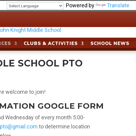
Powered by
Translate
RCES
CLUBS & ACTIVITIES
SCHOOL NEWS
DLE SCHOOL PTO
re welcome to join!
RMATION GOOGLE FORM
ond Wednesday of every month 5:00-
tpto@gmail.com
to determine location
below.