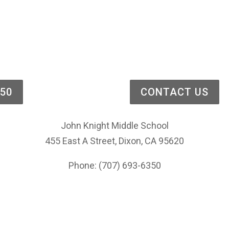
Bell Schedule
Thank You/Gracias
Lunch Menu
District Office
350
CONTACT US
John Knight Middle School
455 East A Street, Dixon, CA 95620
Phone: (707) 693-6350
Privacy Policy
Website Accessibility