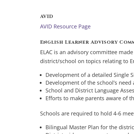
AVID
AVID Resource Page
English Learner Advisory Comm
ELAC is an advisory committee made u
district/school on topics relating to 
Development of a detailed Single S
Development of the school’s need
School and District Language Asse
Efforts to make parents aware of t
Schools are required to hold 4-6 mee
Bilingual Master Plan for the distric