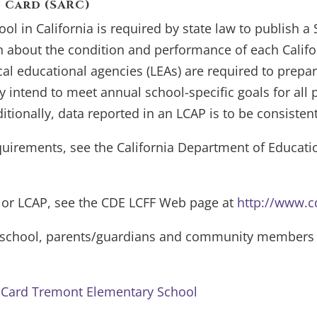
 Card (SARC)
ool in California is required by state law to publish a
 about the condition and performance of each Califor
cal educational agencies (LEAs) are required to prepa
intend to meet annual school-specific goals for all pup
ditionally, data reported in an LCAP is to be consisten
uirements, see the California Department of Educat
 or LCAP, see the CDE LCFF Web page at
http://www.cd
e school, parents/guardians and community members s
t Card Tremont Elementary School