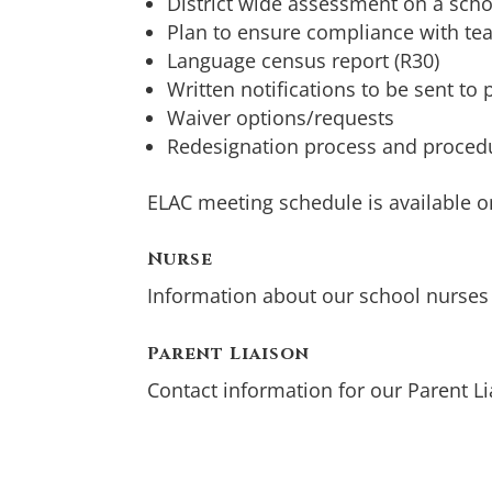
District wide assessment on a scho
Plan to ensure compliance with te
Language census report (R30)
Written notifications to be sent to
Waiver options/requests
Redesignation process and procedu
ELAC meeting schedule is available 
Nurse
Information about our school nurse
Parent Liaison
Contact information for our Parent L