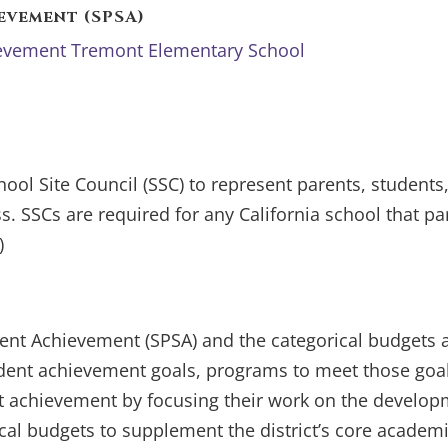
evement (SPSA)
hievement Tremont Elementary School
hool Site Council (SSC) to represent parents, stude
. SSCs are required for any California school that par
)
dent Achievement (SPSA) and the categorical budgets a
tudent achievement goals, programs to meet those goal
t achievement by focusing their work on the developm
cal budgets to supplement the district’s core academ