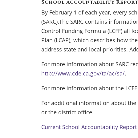
School Accountability Report
By February 1 of each year, every sch
(SARC).The SARC contains information
Control Funding Formula (LCFF) all lo
Plan (LCAP), which describes how they 
address state and local priorities. Ad
For more information about SARC req
http://www.cde.ca.gov/ta/ac/sa/
.
For more information about the LCFF
For additional information about th
or the district office.
Current School Accountability Repor