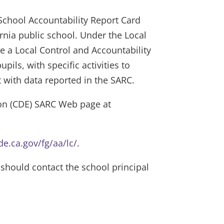
 School Accountability Report Card
nia public school. Under the Local
re a Local Control and Accountability
ils, with specific activities to
t with data reported in the SARC.
ion (CDE) SARC Web page at
e.ca.gov/fg/aa/lc/
.
hould contact the school principal