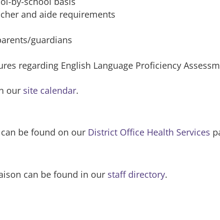
ol-by-school basis
acher and aide requirements
 parents/guardians
res regarding English Language Proficiency Assessmen
on our
site calendar
.
s can be found on our
District Office Health Services
p
iaison can be found in our
staff directory
.