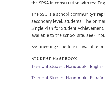
the SPSA in consultation with the Eng
The SSC is a school community’s rep
secondary level, students. The primar
Single Plan for Student Achievement,
available to the school site, seek in
SSC meeting schedule is available o
Student Handbook
Tremont Student Handbook - English
Tremont Student Handbook - Españo