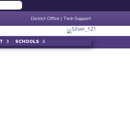
District Office
|
Tech Support
T
SCHOOLS