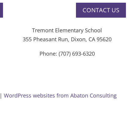
CONTACT US
Tremont Elementary School
355 Pheasant Run, Dixon, CA 95620
Phone: (707) 693-6320
Privacy Policy
Website Accessibility
 |
WordPress websites from Abaton Consulting