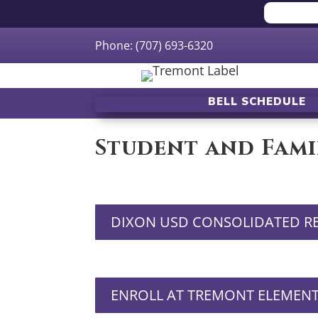
Phone: (707) 693-6320
BELL SCHEDULE
Student and Fami
DIXON USD CONSOLIDATED R
ENROLL AT TREMONT ELEMEN