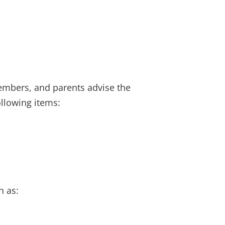
members, and parents advise the
ollowing items:
h as: