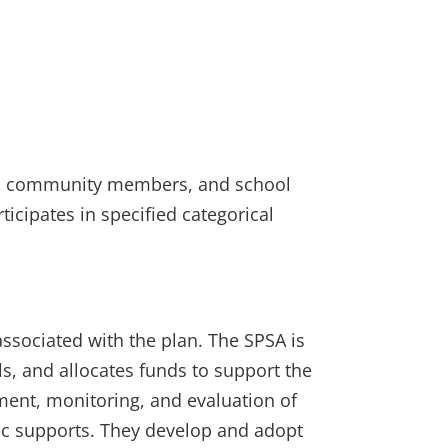
nts, community members, and school
ticipates in specified categorical
ssociated with the plan. The SPSA is
s, and allocates funds to support the
ent, monitoring, and evaluation of
ic supports. They develop and adopt