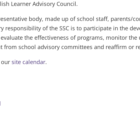
lish Learner Advisory Council.
resentative body, made up of school staff, parents/
y responsibility of the SSC is to participate in the 
 evaluate the effectiveness of programs, monitor the
put from school advisory committees and reaffirm or r
n our
site calendar
.
l
Bell Schedule
Thank You/Gracias
Menus
District Office