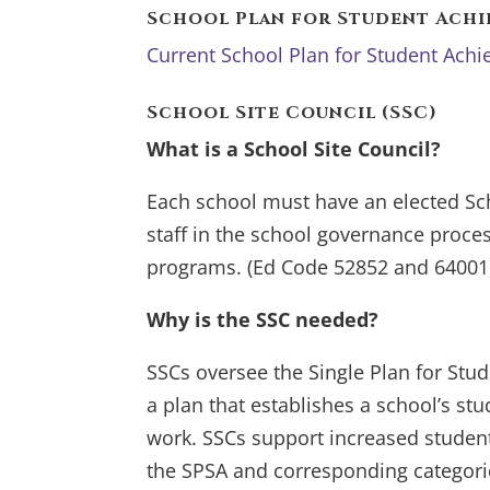
School Plan for Student Achi
Current School Plan for Student Ac
School Site Council (SSC)
What is a School Site Council?
Each school must have an elected Sc
staff in the school governance process
programs. (Ed Code 52852 and 64001
Why is the SSC needed?
SSCs oversee the Single Plan for Stu
a plan that establishes a school’s s
work. SSCs support increased studen
the SPSA and corresponding categori