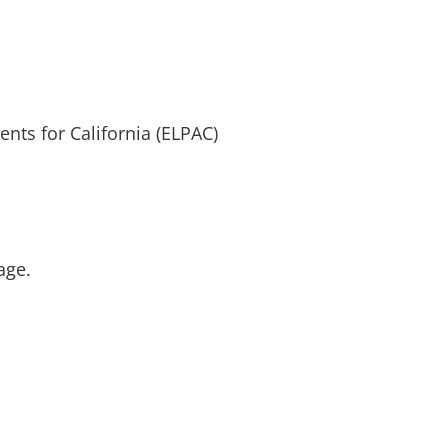
ts for California (ELPAC)
age.