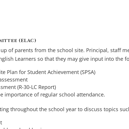
ittee (ELAC)
p of parents from the school site. Principal, staff 
English Learners so that they may give input into the f
ite Plan for Student Achievement (SPSA)
 assessment
ssment (R-30-LC Report)
he importance of regular school attendance.
ting throughout the school year to discuss topics suc
t