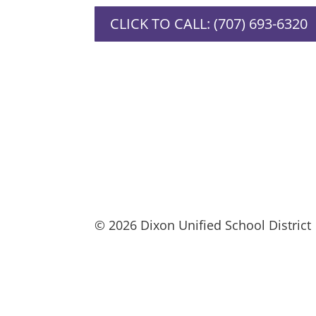
CLICK TO CALL: (707) 693-6320
© 2026 Dixon Unified School District