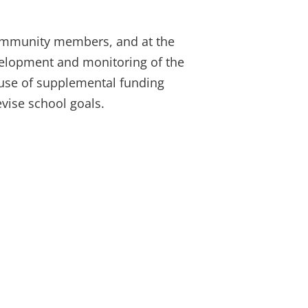
community members, and at the
development and monitoring of the
 use of supplemental funding
evise school goals.