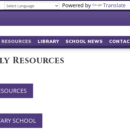
Powered by
Translate
RESOURCES
LIBRARY
SCHOOL NEWS
CONTAC
ly Resources
ESOURCES
TARY SCHOOL