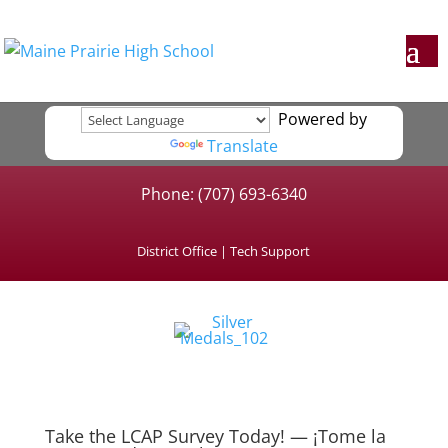
Powered by
Translate
Phone: (707) 693-6340
District Office
|
Tech Support
Take the LCAP Survey Today! — ¡Tome la