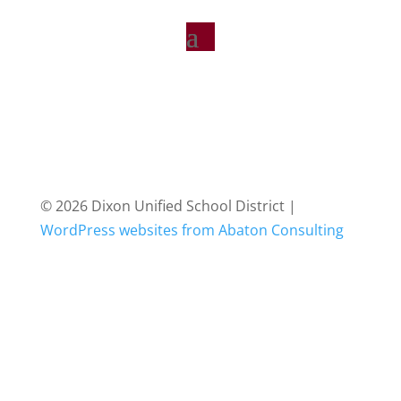
© 2026 Dixon Unified School District |
WordPress websites from Abaton Consulting