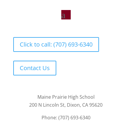
Click to call: (707) 693-6340
Contact Us
Maine Prairie High School
200 N Lincoln St, Dixon, CA 95620
Phone: (707) 693-6340