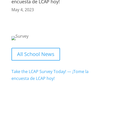
encuesta de LCAP hoy!
May 4, 2023
All School News
Take the LCAP Survey Today! — ¡Tome la
encuesta de LCAP hoy!