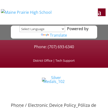
Powered by
Translate
Phone: (707) 693-6340
District Office
|
Tech Support
Phone / Electronic Device Policy_Póliza de