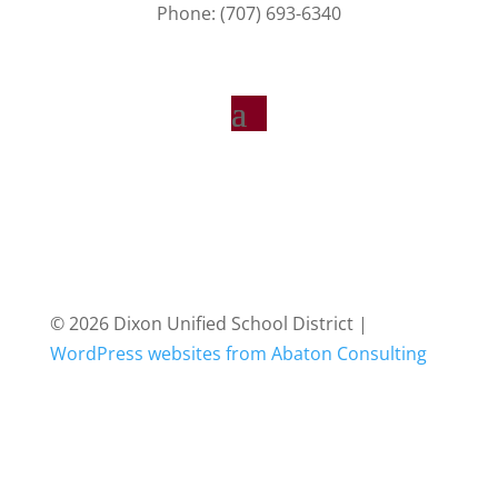
Phone: (707) 693-6340
© 2026 Dixon Unified School District |
WordPress websites from Abaton Consulting