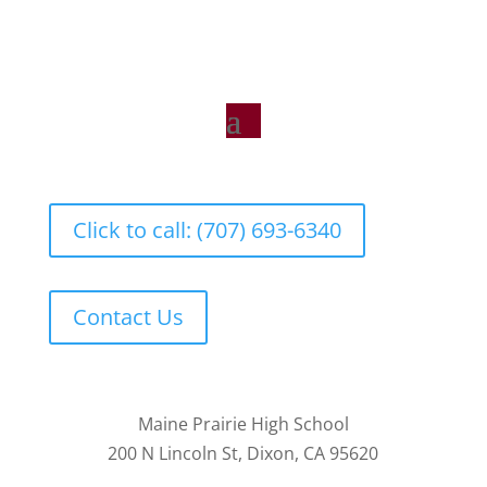
Click to call: (707) 693-6340
Contact Us
Maine Prairie High School
200 N Lincoln St, Dixon, CA 95620