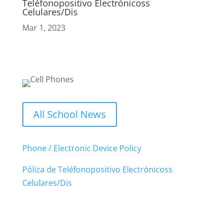
Teléfonopositivo Electrónicoss
Celulares/Dis
Mar 1, 2023
All School News
Phone / Electronic Device Policy
Póliza de Teléfonopositivo Electrónicoss
Celulares/Dis