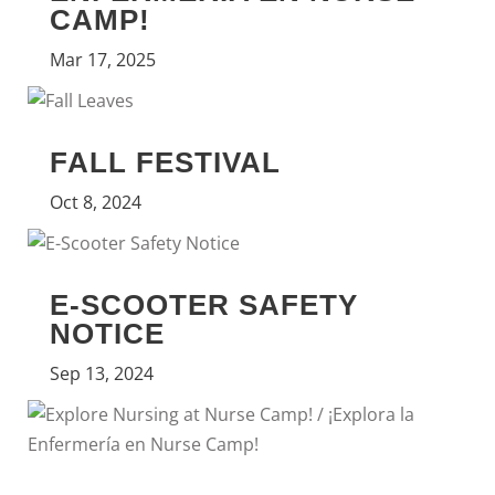
CAMP!
Mar 17, 2025
FALL FESTIVAL
Oct 8, 2024
E-SCOOTER SAFETY
NOTICE
Sep 13, 2024