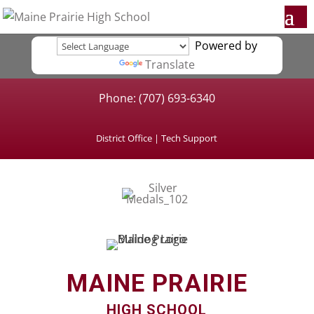
Powered by
Translate
Phone: (707) 693-6340
District Office
|
Tech Support
MAINE PRAIRIE
HIGH SCHOOL