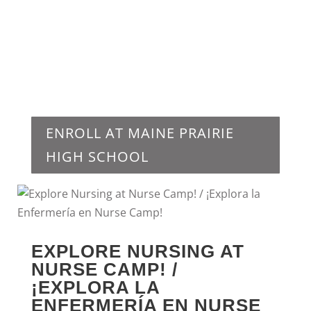
ENROLL AT MAINE PRAIRIE
HIGH SCHOOL
EXPLORE NURSING AT
NURSE CAMP! /
¡EXPLORA LA
ENFERMERÍA EN NURSE