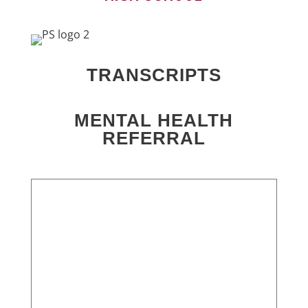
TRANSCRIPTS
MENTAL HEALTH
REFERRAL