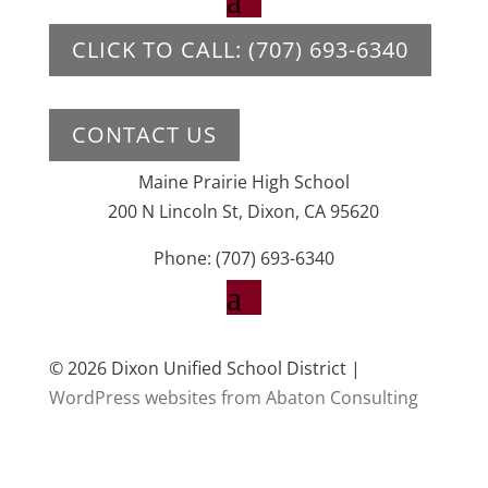
CLICK TO CALL: (707) 693-6340
CONTACT US
Maine Prairie High School
200 N Lincoln St, Dixon, CA 95620
Phone: (707) 693-6340
© 2026 Dixon Unified School District |
WordPress websites from Abaton Consulting