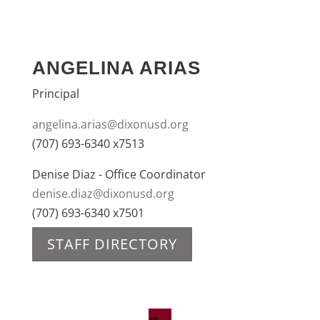
ANGELINA ARIAS
Principal
angelina.arias@dixonusd.org
(707) 693-6340 x7513
Denise Diaz - Office Coordinator
denise.diaz@dixonusd.org
(707) 693-6340 x7501
STAFF DIRECTORY