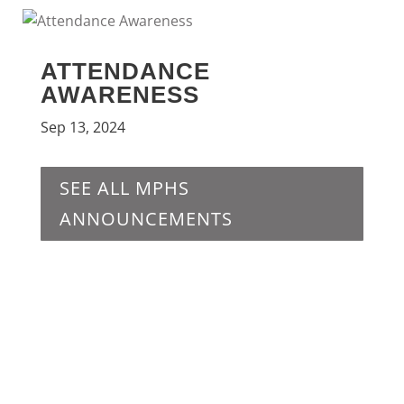
ATTENDANCE
AWARENESS
Sep 13, 2024
SEE ALL MPHS
ANNOUNCEMENTS