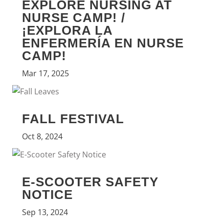
EXPLORE NURSING AT
NURSE CAMP! /
¡EXPLORA LA
ENFERMERÍA EN NURSE
CAMP!
Mar 17, 2025
FALL FESTIVAL
Oct 8, 2024
E-SCOOTER SAFETY
NOTICE
Sep 13, 2024