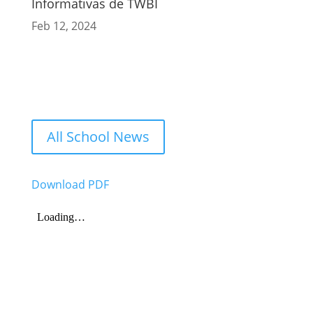
Informativas de TWBI
Feb 12, 2024
All School News
Download PDF