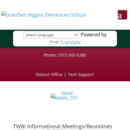
Powered by
Translate
Phone: (707) 693-6380
District Office
|
Tech Support
TWBI Informational Meetings/Reuniónes