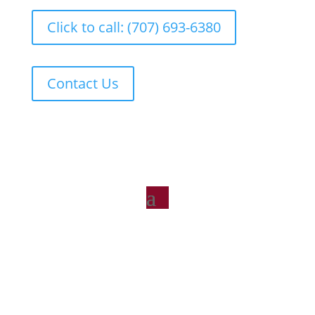
Click to call: (707) 693-6380
Contact Us