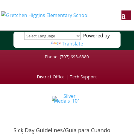
Powered by
Translate
Phone: (707) 693-6380
District Office
|
Tech Support
Sick Day Guidelines/Guía para Cuando