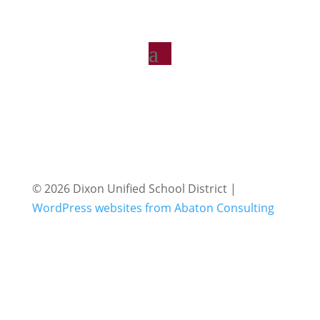
© 2026 Dixon Unified School District |
WordPress websites from Abaton Consulting