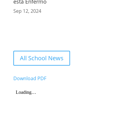
está Enfermo
Sep 12, 2024
All School News
Download PDF