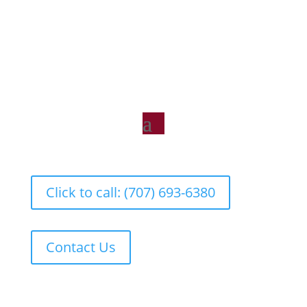
Click to call: (707) 693-6380
Contact Us