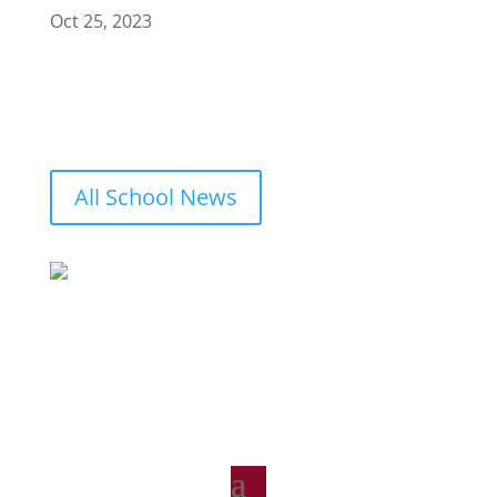
Oct 25, 2023
All School News