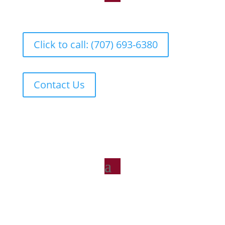
Click to call: (707) 693-6380
Contact Us