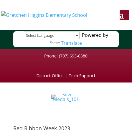
Powered by
Translate
Phone: (707) 693-6380
District Office
|
Tech Support
Red Ribbon Week 2023