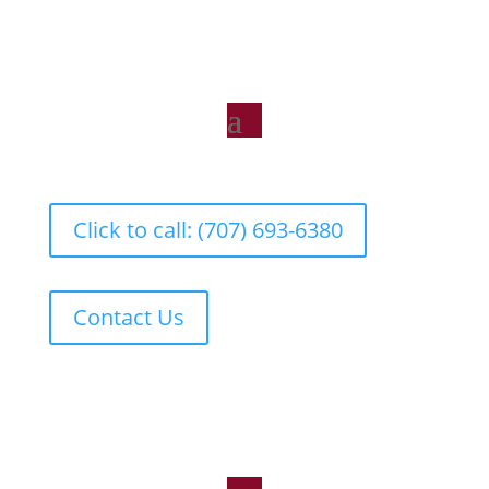
Click to call: (707) 693-6380
Contact Us