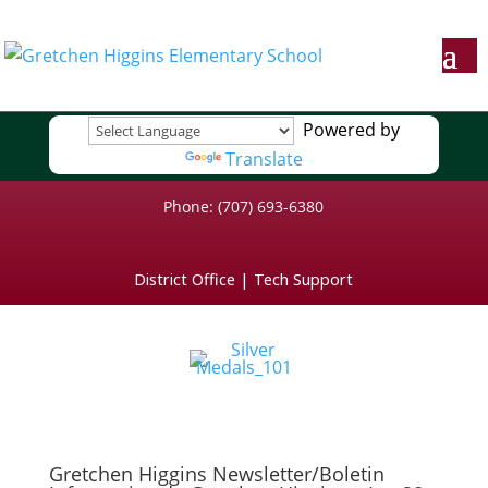
Powered by
Translate
Phone: (707) 693-6380
District Office
|
Tech Support
Gretchen Higgins Newsletter/Boletin