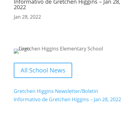
Informativo de Gretchen Higgins – Jan 28,
2022
Jan 28, 2022
All School News
Gretchen Higgins Newsletter/Boletin
Informativo de Gretchen Higgins – Jan 28, 2022